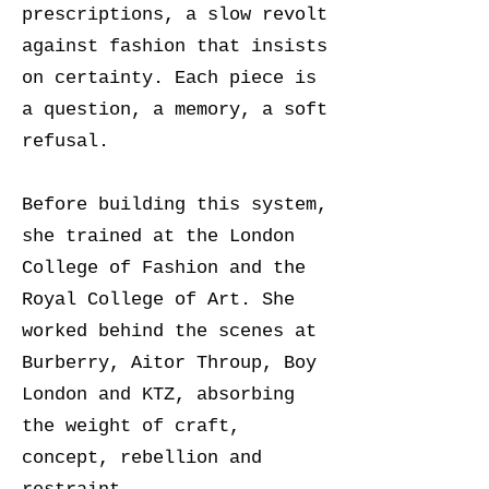
prescriptions, a slow revolt
against fashion that insists
on certainty. Each piece is
a question, a memory, a soft
refusal.
Before building this system,
she trained at the London
College of Fashion and the
Royal College of Art. She
worked behind the scenes at
Burberry, Aitor Throup, Boy
London and KTZ, absorbing
the weight of craft,
concept, rebellion and