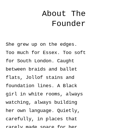
About The
Founder
She grew up on the edges.
Too much for Essex. Too soft
for South London. Caught
between braids and ballet
flats, Jollof stains and
foundation lines. A Black
girl in white rooms, always
watching, always building
her own language. Quietly,
carefully, in places that
rarely made space for her.