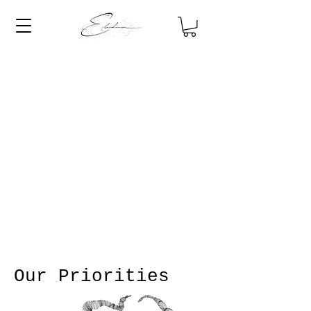
Our Priorities