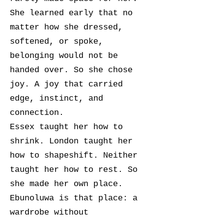
She learned early that no
matter how she dressed,
softened, or spoke,
belonging would not be
handed over. So she chose
joy. A joy that carried
edge, instinct, and
connection.
Essex taught her how to
shrink. London taught her
how to shapeshift. Neither
taught her how to rest. So
she made her own place.
Ebunoluwa is that place: a
wardrobe without