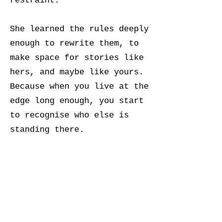
restraint.
She learned the rules deeply
enough to rewrite them, to
make space for stories like
hers, and maybe like yours.
Because when you live at the
edge long enough, you start
to recognise who else is
standing there.
Somehow, you found us.
Welcome.
Ìwọ wà nítorí pé o gbọ́dọ̀ wà.