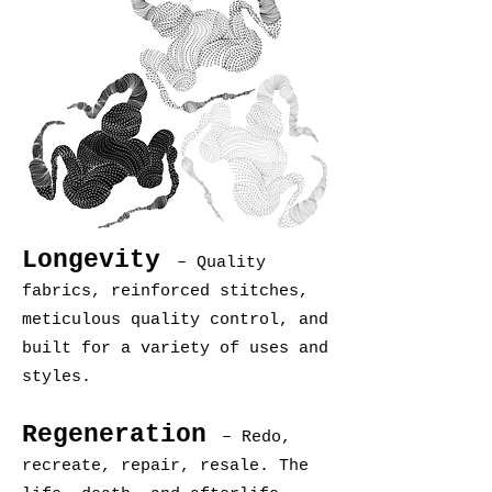
Longevity
– Quality
fabrics, reinforced stitches,
meticulous quality control, and
built for a variety of uses and
styles.
Regeneration
– Redo,
recreate, repair, resale. The