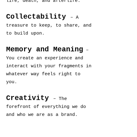
life, death, and afterlife.
Collectability
– A
treasure to keep, to share, and
to build upon.
Memory and Meaning
–
You create an experience and
interact with your fragments in
whatever way feels right to
you.
Creativity
– The
forefront of everything we do
and who we are as a brand.