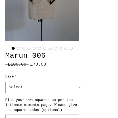
Marun 006
Regular
Sale
 £100.00 
£70.00
Price
Price
Size
*
Pick your own squares as per the
Intimate moments page. Please give
the square codes (optional)