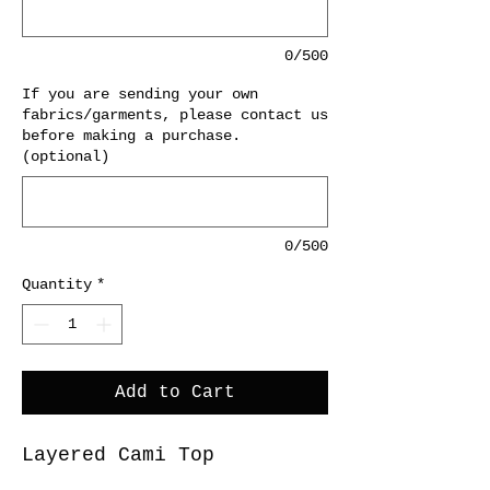
0/500
If you are sending your own
fabrics/garments, please contact us
before making a purchase.
(optional)
0/500
Quantity
*
Add to Cart
Layered Cami Top