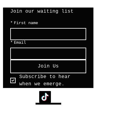
Join our waiting list 
*
First name
*
Email
Join Us
Subscribe to hear 
when we emerge.
back to top