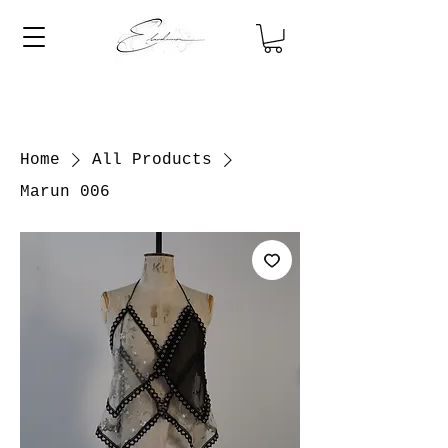
Home
All Products
Marun 006