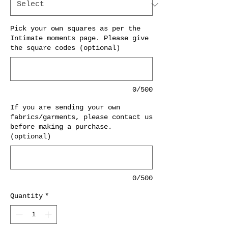
Pick your own squares as per the
Intimate moments page. Please give
the square codes (optional)
0/500
If you are sending your own
fabrics/garments, please contact us
before making a purchase.
(optional)
0/500
Quantity
*