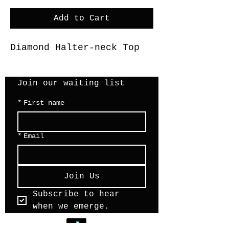
Add to Cart
Diamond Halter-neck Top
Join our waiting list 
*
First name
*
Email
Join Us
Subscribe to hear 
when we emerge.