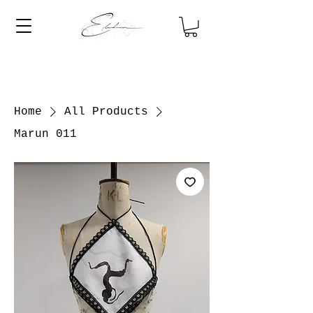
Home
All Products
Marun 011