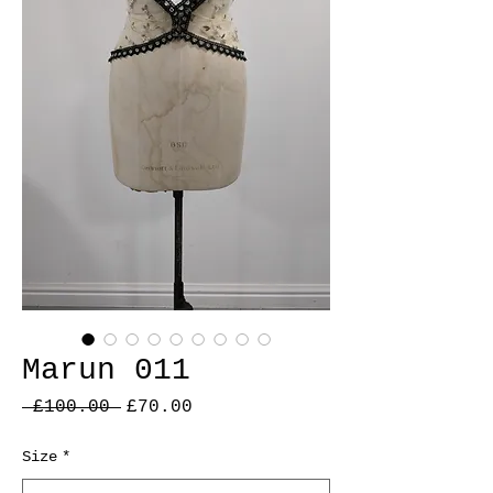
Marun 011
Regular
Sale
 £100.00 
£70.00
Price
Price
Size
*